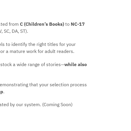
rated from
C (Children’s Books)
to
NC-17
V, SC, DA, ST).
s to identify the right titles for your
 or a mature work for adult readers.
 stock a wide range of stories—
while also
demonstrating that your selection process
ip
.
ated by our system. (Coming Soon)