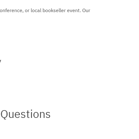
conference, or local bookseller event. Our
y
 Questions