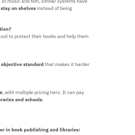
 In music and film, similar systems have
o
stay on shelves
instead of being
tion?
 tool to protect their books and help them
, objective standard
that makes it harder
le
, with multiple pricing tiers. It can pay
ibraries and schools
.
r in book publishing and libraries: