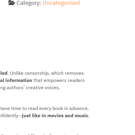
Category:
Uncategorised
-led
. Unlike censorship, which removes
ual information
that empowers readers
ng authors’ creative voices.
 have time to read every book in advance.
nfidently—
just like in movies and music
.