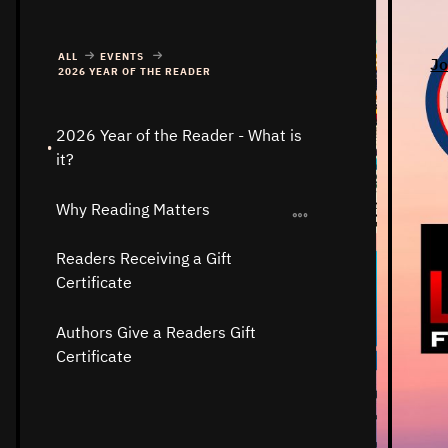
ALL
EVENTS
Jo
2026 YEAR OF THE READER
2026 Year of the Reader - What is
it?
Why Reading Matters
Readers Receiving a Gift
Certificate
Authors Give a Readers Gift
Certificate