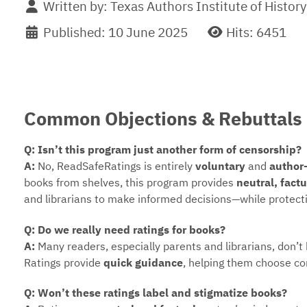
Written by:
Texas Authors Institute of History
Published: 10 June 2025
Hits: 6451
Common Objections & Rebuttals
Q: Isn’t this program just another form of censorship?
A:
No, ReadSafeRatings is entirely
voluntary
and
author
books from shelves, this program provides
neutral, fact
and librarians to make informed decisions—while protecti
Q: Do we really need ratings for books?
A:
Many readers, especially parents and librarians, don’t
Ratings provide
quick guidance
, helping them choose co
Q: Won’t these ratings label and stigmatize books?