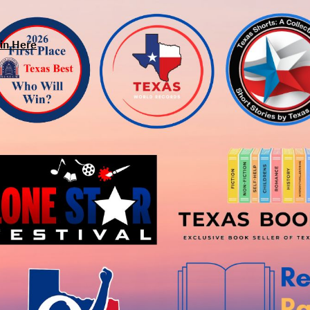
in Here