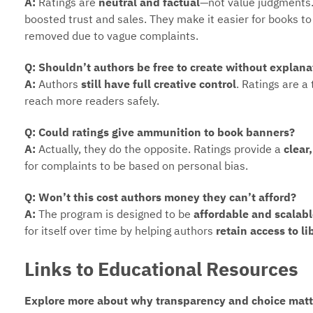
A:
Ratings are
neutral and factual
—not value judgments.
boosted trust and sales. They make it easier for books t
removed due to vague complaints.
Q: Shouldn’t authors be free to create without explana
A:
Authors
still have full creative control
. Ratings are a
reach more readers safely.
Q: Could ratings give ammunition to book banners?
A:
Actually, they do the opposite. Ratings provide a
clear
for complaints to be based on personal bias.
Q: Won’t this cost authors money they can’t afford?
A:
The program is designed to be
affordable and scalab
for itself over time by helping authors
retain access to l
Links to Educational Resources
Explore more about why transparency and choice matte