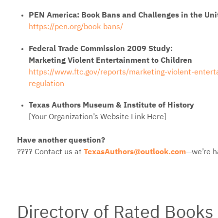
PEN America: Book Bans and Challenges in the Uni
https://pen.org/book-bans/
Federal Trade Commission 2009 Study:
Marketing Violent Entertainment to Children
https://www.ftc.gov/reports/marketing-violent-entert
regulation
Texas Authors Museum & Institute of History
[Your Organization’s Website Link Here]
Have another question?
???? Contact us at
TexasAuthors@outlook.com
—we’re h
Directory of Rated Books