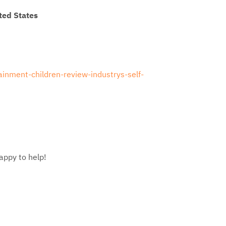
ted States
ainment-children-review-industrys-self-
appy to help!