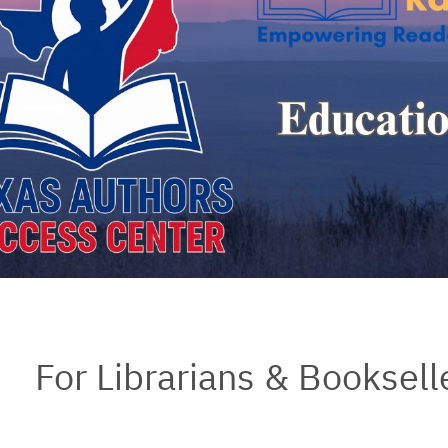
For Librarians & Booksell