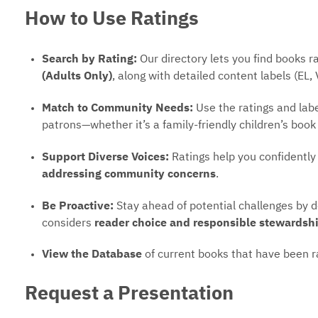
How to Use Ratings
Search by Rating:
Our directory lets you find books 
(Adults Only)
, along with detailed content labels (EL, 
Match to Community Needs:
Use the ratings and label
patrons—whether it’s a family-friendly children’s book
Support Diverse Voices:
Ratings help you confidently
addressing community concerns
.
Be Proactive:
Stay ahead of potential challenges by 
considers
reader choice and responsible stewardsh
View the Database
of current books that have been r
Request a Presentation