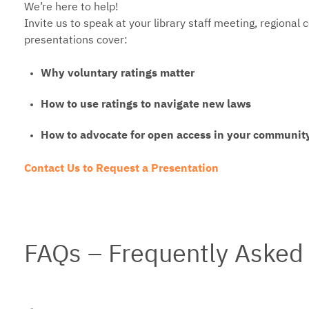
We’re here to help!
Invite us to speak at your library staff meeting, regional 
presentations cover:
Why voluntary ratings matter
How to use ratings to navigate new laws
How to advocate for open access in your communit
Contact Us to Request a Presentation
FAQs – Frequently Asked