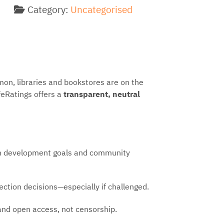
Category:
Uncategorised
n, libraries and bookstores are on the
feRatings offers a
transparent, neutral
ion development goals and community
ection decisions—especially if challenged.
nd open access, not censorship.