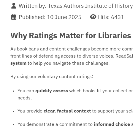
Written by:
Texas Authors Institute of History
Published: 10 June 2025
Hits: 6431
Why Ratings Matter for Libraries
As book bans and content challenges become more commo
front lines of defending access to diverse voices. ReadSa
system
to help you navigate these challenges.
By using our voluntary content ratings:
You can
quickly assess
which books fit your collect
needs.
You provide
clear, factual context
to support your sel
You demonstrate a commitment to
informed choice
a