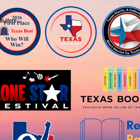
in Here