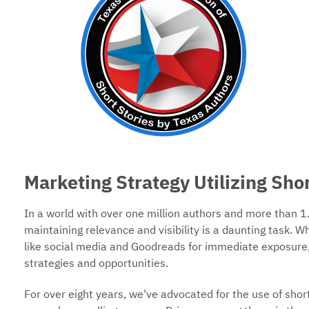
Marketing Strategy Utilizing Shor
In a world with over one million authors and more than 1.
maintaining relevance and visibility is a daunting task. W
like social media and Goodreads for immediate exposure,
strategies and opportunities.
For over eight years, we've advocated for the use of short