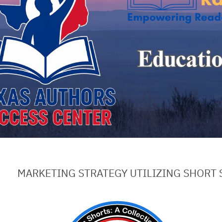
MARKETING STRATEGY UTILIZING SHORT 