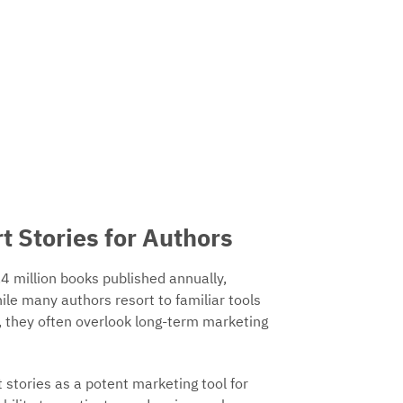
t Stories for Authors
4 million books published annually,
hile many authors resort to familiar tools
 they often overlook long-term marketing
 stories as a potent marketing tool for