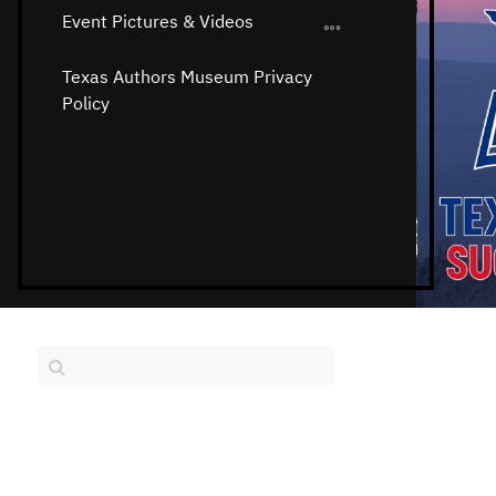
Event Pictures & Videos
Texas Authors Museum Privacy
Policy