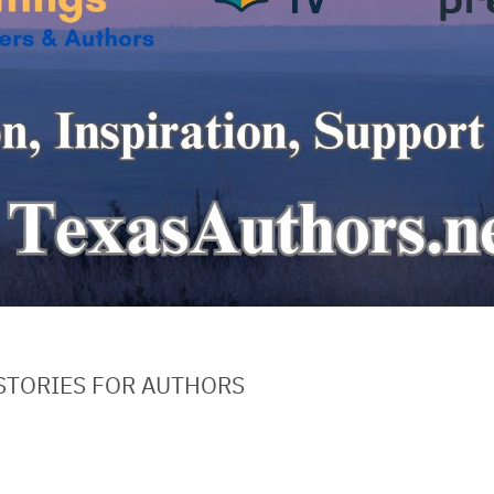
STORIES FOR AUTHORS