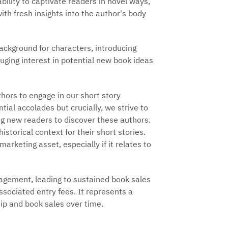
ility to captivate readers in novel ways,
ith fresh insights into the author's body
ackground for characters, introducing
ging interest in potential new book ideas
hors to engage in our short story
tial accolades but crucially, we strive to
ing new readers to discover these authors.
istorical context for their short stories.
arketing asset, especially if it relates to
agement, leading to sustained book sales
ssociated entry fees. It represents a
ip and book sales over time.