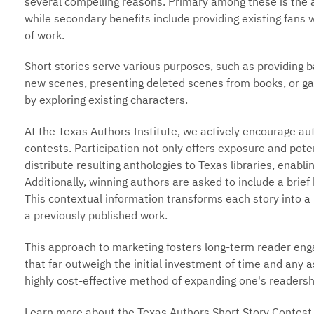
several compelling reasons. Primary among these is the ab
while secondary benefits include providing existing fans w
of work.
Short stories serve various purposes, such as providing b
new scenes, presenting deleted scenes from books, or gau
by exploring existing characters.
At the Texas Authors Institute, we actively encourage aut
contests. Participation not only offers exposure and poten
distribute resulting anthologies to Texas libraries, enabl
Additionally, winning authors are asked to include a brief h
This contextual information transforms each story into a m
a previously published work.
This approach to marketing fosters long-term reader eng
that far outweigh the initial investment of time and any a
highly cost-effective method of expanding one's readersh
Learn more about the Texas Authors Short Story Contest