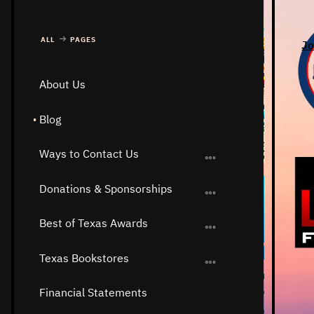
ALL
PAGES
Jo
About Us
Blog
Ways to Contact Us
Donations & Sponsorships
Best of Texas Awards
Texas Bookstores
Financial Statements