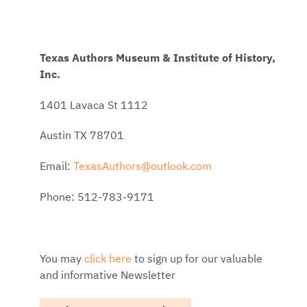
Texas Authors Museum & Institute of History,
Inc.
1401 Lavaca St 1112
Austin TX 78701
Email:
TexasAuthors@outlook.com
Phone: 512-783-9171
You may
click here
to sign up for our valuable
and informative Newsletter