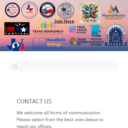
Join Here
CONTACT US
We welcome all forms of communication.
Please select from the best ones below to
reach our offices.