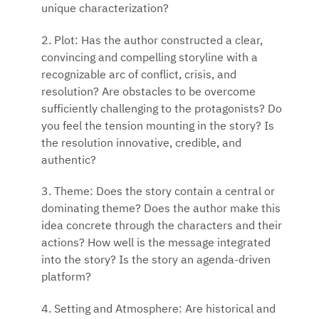
unique characterization?
2. Plot: Has the author constructed a clear,
convincing and compelling storyline with a
recognizable arc of conflict, crisis, and
resolution? Are obstacles to be overcome
sufficiently challenging to the protagonists? Do
you feel the tension mounting in the story? Is
the resolution innovative, credible, and
authentic?
3. Theme: Does the story contain a central or
dominating theme? Does the author make this
idea concrete through the characters and their
actions? How well is the message integrated
into the story? Is the story an agenda-driven
platform?
4. Setting and Atmosphere: Are historical and