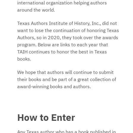
international organization helping authors
around the world.
Texas Authors Institute of History, Inc., did not
want to lose the continuation of honoring Texas
Authors, so in 2020, they took over the awards
program. Below are links to each year that
TAIH continues to honor the best in Texas
books.
We hope that authors will continue to submit
their books and be part of a great collection of
award-winning books and authors.
How to Enter
Any Texas author who has a book published in