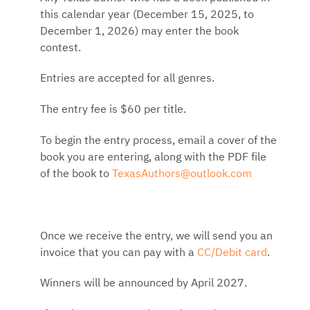
this calendar year (December 15, 2025, to
December 1, 2026) may enter the book
contest.
Entries are accepted for all genres.
The entry fee is $60 per title.
To begin the entry process, email a cover of the
book you are entering, along with the PDF file
of the book to
TexasAuthors@outlook.com
Once we receive the entry, we will send you an
invoice that you can pay with a
CC/Debit card
.
Winners will be announced by April 2027.