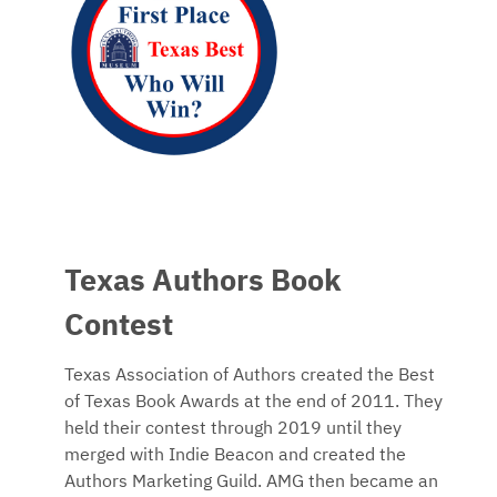
Texas Authors Book
Contest
Texas Association of Authors created the Best
of Texas Book Awards at the end of 2011. They
held their contest through 2019 until they
merged with Indie Beacon and created the
Authors Marketing Guild. AMG then became an