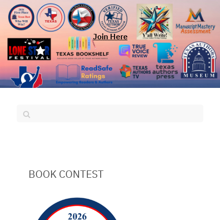
Join Here
BOOK CONTEST