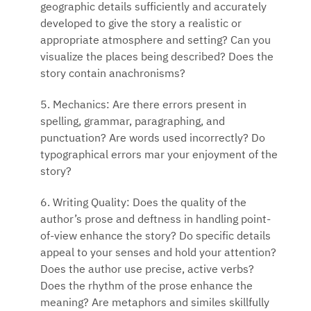
geographic details sufficiently and accurately
developed to give the story a realistic or
appropriate atmosphere and setting? Can you
visualize the places being described? Does the
story contain anachronisms?
5. Mechanics: Are there errors present in
spelling, grammar, paragraphing, and
punctuation? Are words used incorrectly? Do
typographical errors mar your enjoyment of the
story?
6. Writing Quality: Does the quality of the
author’s prose and deftness in handling point-
of-view enhance the story? Do specific details
appeal to your senses and hold your attention?
Does the author use precise, active verbs?
Does the rhythm of the prose enhance the
meaning? Are metaphors and similes skillfully