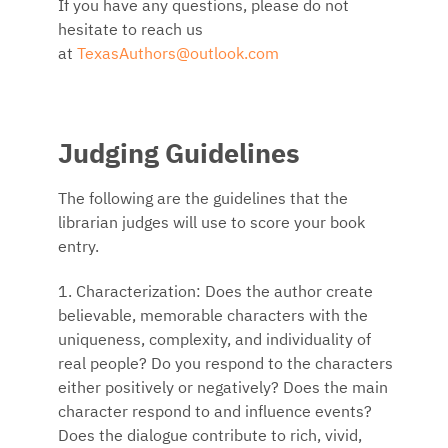
If you have any questions, please do not
hesitate to reach us
at
TexasAuthors@outlook.com
Judging Guidelines
The following are the guidelines that the
librarian judges will use to score your book
entry.
1. Characterization: Does the author create
believable, memorable characters with the
uniqueness, complexity, and individuality of
real people? Do you respond to the characters
either positively or negatively? Does the main
character respond to and influence events?
Does the dialogue contribute to rich, vivid,