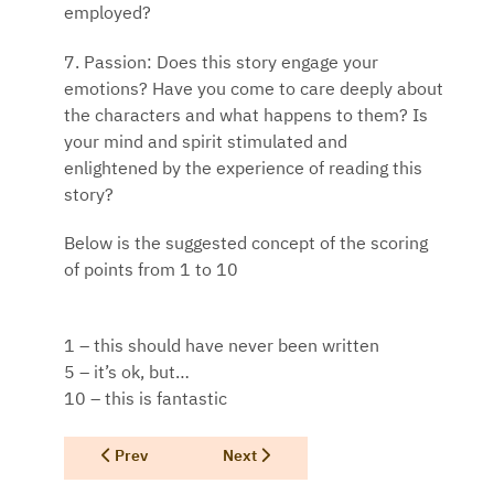
employed?
7. Passion: Does this story engage your
emotions? Have you come to care deeply about
the characters and what happens to them? Is
your mind and spirit stimulated and
enlightened by the experience of reading this
story?
Below is the suggested concept of the scoring
of points from 1 to 10
1 – this should have never been written
5 – it’s ok, but…
10 – this is fantastic
Previous article: Supporting Mother Earth
Next article: Texas Authors Success C
Prev
Next