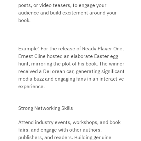
posts, or video teasers, to engage your
audience and build excitement around your
book.
Example: For the release of Ready Player One,
Ernest Cline hosted an elaborate Easter egg
hunt, mirroring the plot of his book. The winner
received a DeLorean car, generating significant
media buzz and engaging fans in an interactive
experience.
Strong Networking Skills
Attend industry events, workshops, and book
fairs, and engage with other authors,
publishers, and readers. Building genuine