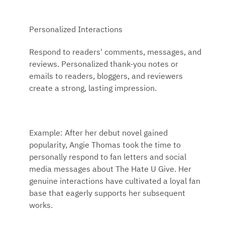
Personalized Interactions
Respond to readers' comments, messages, and
reviews. Personalized thank-you notes or
emails to readers, bloggers, and reviewers
create a strong, lasting impression.
Example: After her debut novel gained
popularity, Angie Thomas took the time to
personally respond to fan letters and social
media messages about The Hate U Give. Her
genuine interactions have cultivated a loyal fan
base that eagerly supports her subsequent
works.