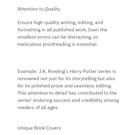
Attention to Quality
Ensure high-quality writing, editing, and
formatting in all published work. Even the
smallest errors can be distracting, so
meticulous proofreading is essential.
Example: J.K. Rowling's Harry Potter series is
renowned not just for its storytelling but also
for its polished prose and seamless editing.
This attention to detail has contributed to the
series' enduring success and credibility among
readers of all ages.
Unique Book Covers