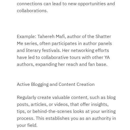
connections can lead to new opportunities and
collaborations.
Example: Tahereh Mafi, author of the Shatter
Me series, often participates in author panels
and literary festivals. Her networking efforts
have led to collaborative tours with other YA
authors, expanding her reach and fan base.
Active Blogging and Content Creation
Regularly create valuable content, such as blog
posts, articles, or videos, that offer insights,
tips, or behind-the-scenes looks at your writing
process. This establishes you as an authority in
your field.