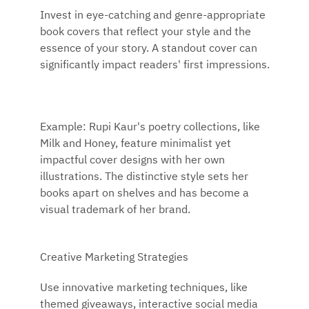
Invest in eye-catching and genre-appropriate
book covers that reflect your style and the
essence of your story. A standout cover can
significantly impact readers' first impressions.
Example: Rupi Kaur's poetry collections, like
Milk and Honey, feature minimalist yet
impactful cover designs with her own
illustrations. The distinctive style sets her
books apart on shelves and has become a
visual trademark of her brand.
Creative Marketing Strategies
Use innovative marketing techniques, like
themed giveaways, interactive social media