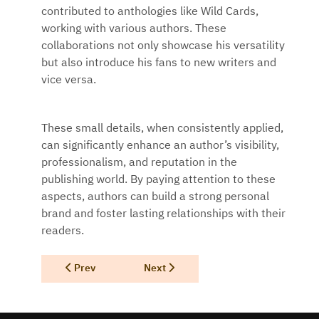
contributed to anthologies like Wild Cards,
working with various authors. These
collaborations not only showcase his versatility
but also introduce his fans to new writers and
vice versa.
These small details, when consistently applied,
can significantly enhance an author’s visibility,
professionalism, and reputation in the
publishing world. By paying attention to these
aspects, authors can build a strong personal
brand and foster lasting relationships with their
readers.
Previous article: The Power of Personal Touch
Next article: Make 2025 A Great Year 
Prev
Next