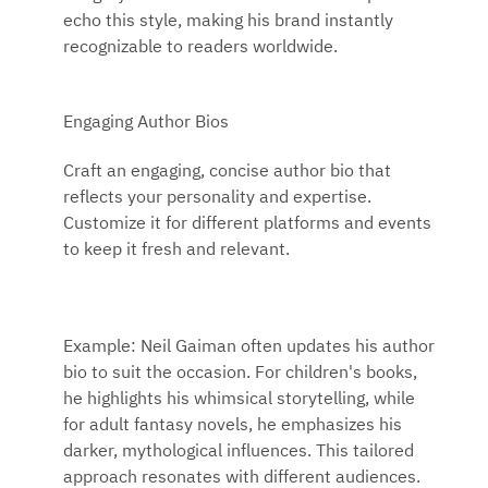
echo this style, making his brand instantly
recognizable to readers worldwide.
Engaging Author Bios
Craft an engaging, concise author bio that
reflects your personality and expertise.
Customize it for different platforms and events
to keep it fresh and relevant.
Example: Neil Gaiman often updates his author
bio to suit the occasion. For children's books,
he highlights his whimsical storytelling, while
for adult fantasy novels, he emphasizes his
darker, mythological influences. This tailored
approach resonates with different audiences.