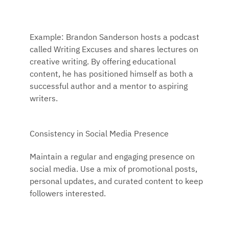
Example: Brandon Sanderson hosts a podcast
called Writing Excuses and shares lectures on
creative writing. By offering educational
content, he has positioned himself as both a
successful author and a mentor to aspiring
writers.
Consistency in Social Media Presence
Maintain a regular and engaging presence on
social media. Use a mix of promotional posts,
personal updates, and curated content to keep
followers interested.