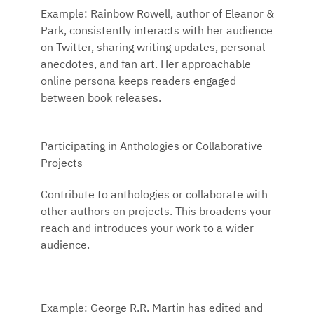
Example: Rainbow Rowell, author of Eleanor &
Park, consistently interacts with her audience
on Twitter, sharing writing updates, personal
anecdotes, and fan art. Her approachable
online persona keeps readers engaged
between book releases.
Participating in Anthologies or Collaborative
Projects
Contribute to anthologies or collaborate with
other authors on projects. This broadens your
reach and introduces your work to a wider
audience.
Example: George R.R. Martin has edited and