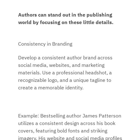
Authors can stand out in the publishing
world by focusing on these little details.
Consistency in Branding
Develop a consistent author brand across
social media, websites, and marketing
materials. Use a professional headshot, a
recognizable logo, and a unique tagline to
create a memorable identity.
Example: Bestselling author James Patterson
utilizes a consistent design across his book
covers, featuring bold fonts and striking
imagery. His website and social media profiles