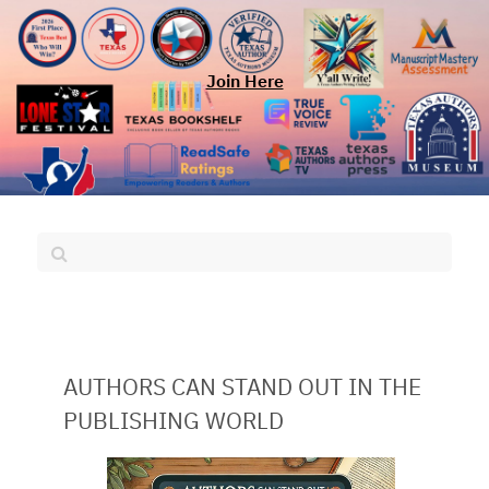
Join Here
AUTHORS CAN STAND OUT IN THE
PUBLISHING WORLD