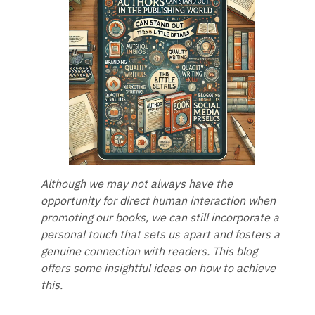
Although we may not always have the
opportunity for direct human interaction when
promoting our books, we can still incorporate a
personal touch that sets us apart and fosters a
genuine connection with readers. This blog
offers some insightful ideas on how to achieve
this.