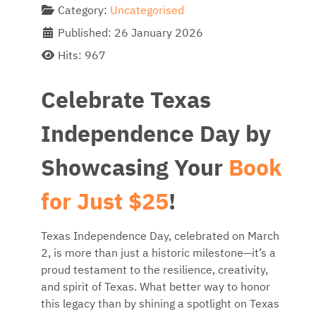
Category:
Uncategorised
Published: 26 January 2026
Hits: 967
Celebrate Texas
Independence Day by
Showcasing Your
Book
for Just $25
!
Texas Independence Day, celebrated on March
2, is more than just a historic milestone—it’s a
proud testament to the resilience, creativity,
and spirit of Texas. What better way to honor
this legacy than by shining a spotlight on Texas