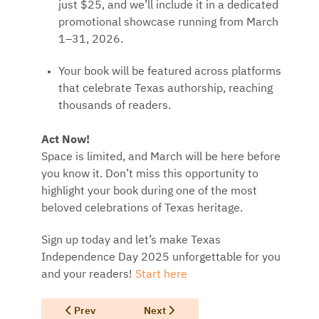
just $25, and we’ll include it in a dedicated
promotional showcase running from March
1–31, 2026.
Your book will be featured across platforms
that celebrate Texas authorship, reaching
thousands of readers.
Act Now!
Space is limited, and March will be here before
you know it. Don’t miss this opportunity to
highlight your book during one of the most
beloved celebrations of Texas heritage.
Sign up today and let’s make Texas
Independence Day 2025 unforgettable for you
and your readers!
Start here
Previous article: Read Texas Forward Program for Auth
Next article: Readers Receiving a Gift 
Prev
Next