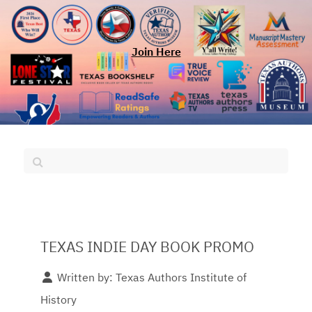
Join Here
TEXAS INDIE DAY BOOK PROMO
Written by:
Texas Authors Institute of
History