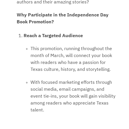
authors and their amazing stories?
Why Participate in the Independence Day
Book Promotion?
Reach a Targeted Audience
This promotion, running throughout the
month of March, will connect your book
with readers who have a passion for
Texas culture, history, and storytelling.
With focused marketing efforts through
social media, email campaigns, and
event tie-ins, your book will gain visibility
among readers who appreciate Texas
talent.