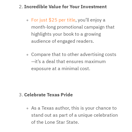
Incredible Value for Your Investment
For just $25 per title
, you’ll enjoy a
month-long promotional campaign that
highlights your book to a growing
audience of engaged readers.
Compare that to other advertising costs
—it’s a deal that ensures maximum
exposure at a minimal cost.
Celebrate Texas Pride
As a Texas author, this is your chance to
stand out as part of a unique celebration
of the Lone Star State.