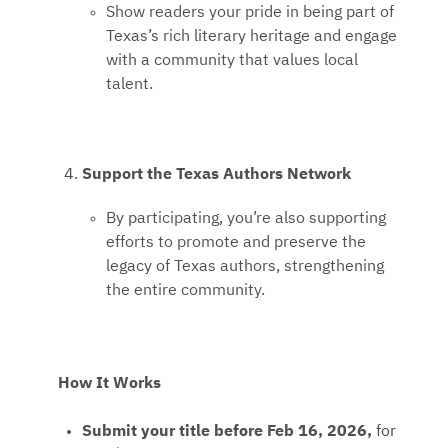
Show readers your pride in being part of
Texas’s rich literary heritage and engage
with a community that values local
talent.
Support the Texas Authors Network
By participating, you’re also supporting
efforts to promote and preserve the
legacy of Texas authors, strengthening
the entire community.
How It Works
Submit your title before Feb 16, 2026,
for