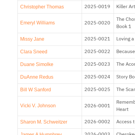
Christopher Thomas
2025-0019
Killer Ar
The Chos
Emeryl Williams
2025-0020
Book 1
Missy Jane
2025-0021
Loving 
Clara Sneed
2025-0022
Because 
Duane Simolke
2025-0023
The Acor
DuAnne Redus
2025-0024
Story B
Bill W Sanford
2025-0025
The Scar
Rememb
Vicki V. Johnson
2026-0001
Heart
Sharon M. Schweitzer
2026-0002
Access t
James A Humphrey
2026-0003
Cheroke