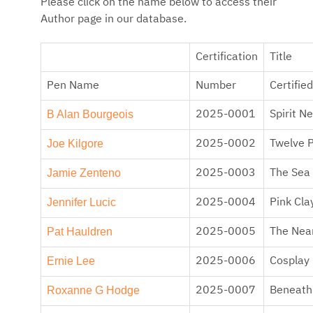
Please click on the name below to access their
Author page in our database.
Certification
Title
Pen Name
Number
Certified
B Alan Bourgeois
2025-0001
Spirit N
Joe Kilgore
2025-0002
Twelve 
Jamie Zenteno
2025-0003
The Sea 
Jennifer Lucic
2025-0004
Pink Cla
Pat Hauldren
2025-0005
The Near
Ernie Lee
2025-0006
Cosplay
Roxanne G Hodge
2025-0007
Beneath 