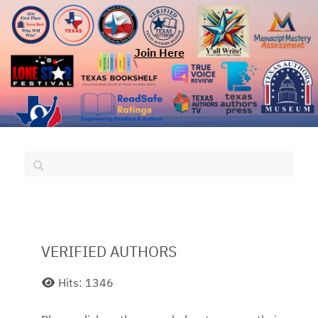
Join Here
VERIFIED AUTHORS
Hits: 1346