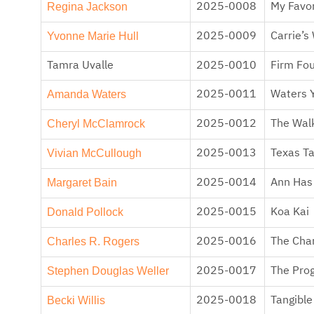
Regina Jackson
2025-0008
My Favor
Yvonne Marie Hull
2025-0009
Carrie’s
Tamra Uvalle
2025-0010
Firm Fo
Amanda Waters
2025-0011
Waters 
Cheryl McClamrock
2025-0012
The Walk
Vivian McCullough
2025-0013
Texas T
Margaret Bain
2025-0014
Ann Has 
Donald Pollock
2025-0015
Koa Kai
Charles R. Rogers
2025-0016
The Cha
Stephen Douglas Weller
2025-0017
The Prog
Becki Willis
2025-0018
Tangible 