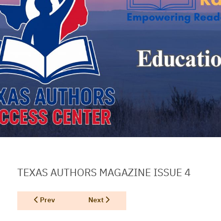
TEXAS AUTHORS MAGAZINE ISSUE 4
Previous article: Texas Authors Magazine Issue 3
Next article: Texas Authors Magazine Hol
Prev
Next