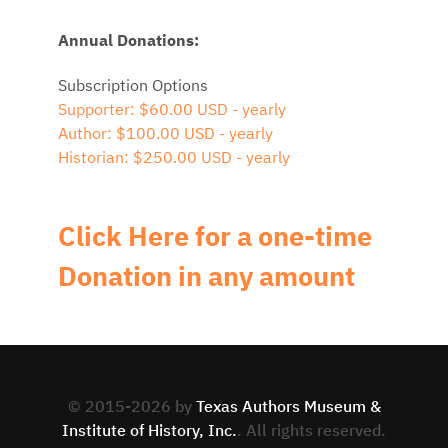
Annual Donations:
Subscription Options
Supporter: $60.00 USD - yearly
Author: $100.00 USD - yearly
Historian: $250.00 USD - yearly
Click Here for a one-time
Donation in any amount
© 2015-2026 by
Texas Authors Museum &
Institute of History, Inc.
. All rights reserved.