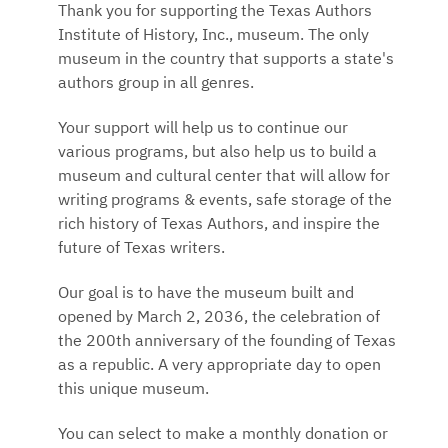
Thank you for supporting the Texas Authors
Institute of History, Inc., museum. The only
museum in the country that supports a state's
authors group in all genres.
Your support will help us to continue our
various programs, but also help us to build a
museum and cultural center that will allow for
writing programs & events, safe storage of the
rich history of Texas Authors, and inspire the
future of Texas writers.
Our goal is to have the museum built and
opened by March 2, 2036, the celebration of
the 200th anniversary of the founding of Texas
as a republic. A very appropriate day to open
this unique museum.
You can select to make a monthly donation or