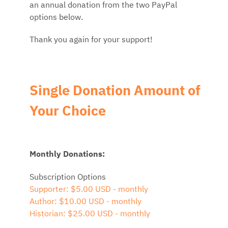
an annual donation from the two PayPal
options below.
Thank you again for your support!
Single Donation Amount of
Your Choice
Monthly Donations:
Subscription Options
Supporter: $5.00 USD - monthly
Author: $10.00 USD - monthly
Historian: $25.00 USD - monthly