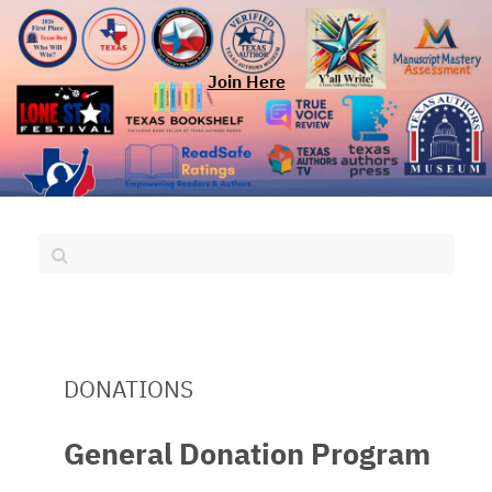
Join Here
DONATIONS
General Donation Program